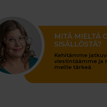
MITÄ MIELTÄ 
SISÄLLÖSTÄ?
Kehitämme jatkuva
viestintäämme ja m
meille tärkeä