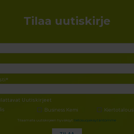
Tilaa uutiskirje
i
ti
*
ilattavat Uutiskirjeet
is
Business Kemi
Kiertotalou
Tilaamalla uutiskirjeen hyväksyt
tietosuojakäytäntömme
.