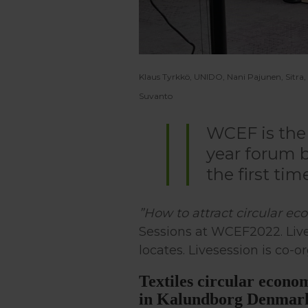
Klaus Tyrkkö, UNIDO, Nani Pajunen, Sitra
Suvanto
WCEF is the 
year forum b
the first tim
”How to attract circular e
Sessions at WCEF2022. Live
locates. Livesession is co-
Textiles circular econo
in Kalundborg Denmar