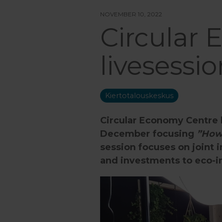
NOVEMBER 10, 2022
Circular
livesess
Kiertotalouskeskus
Circular Economy Centre 
December focusing
”How 
session focuses on joint 
and investments to eco-in