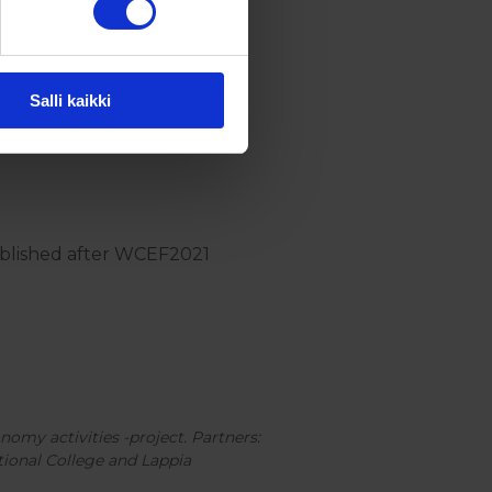
Salli kaikki
published after WCEF2021
nomy activities -project. Partners:
tional College and Lappia