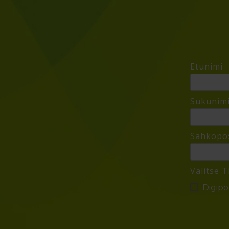
Etunimi
Sukunim
Sähköpos
Valitse T
Digipol