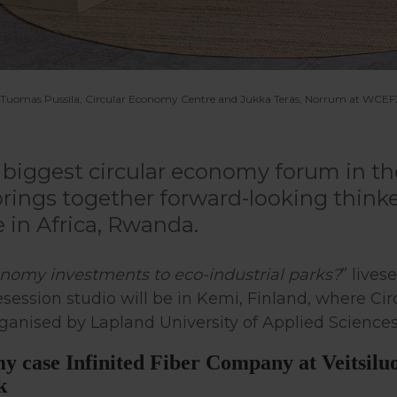
, Tuomas Pussila, Circular Economy Centre and Jukka Teräs, Norrum at WCEF20
biggest circular economy forum in th
rings together forward-looking thinke
e in Africa, Rwanda.
conomy investments to eco-industrial parks?
” lives
session studio will be in Kemi, Finland, where C
organised by Lapland University of Applied Sciences
my case Infinited Fiber Company at Veitsiluo
k