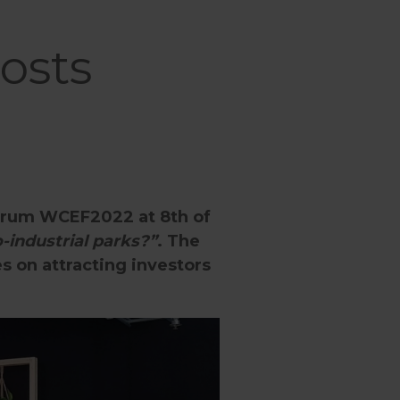
osts
Forum WCEF2022 at 8th of
-industrial parks?”
. The
s on attracting investors