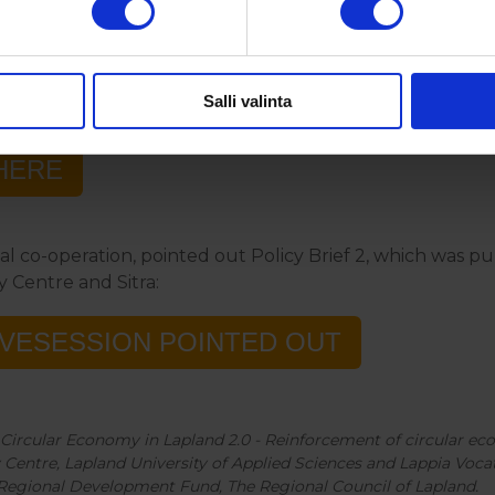
register to event:
Salli valinta
HERE
al co-operation, pointed out Policy Brief 2, which was 
y Centre and Sitra:
IVESESSION POINTED OUT
al Circular Economy in Lapland 2.0 - Reinforcement of circular eco
Centre, Lapland University of Applied Sciences and Lappia Voca
Regional Development Fund, The Regional Council of Lapland.