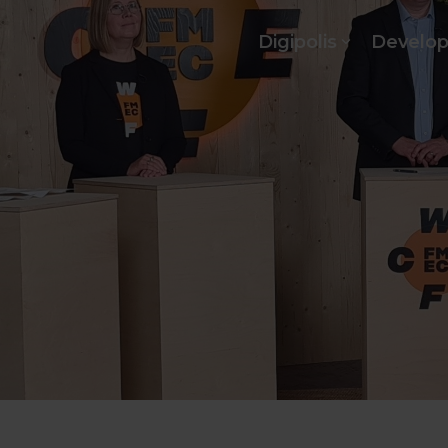
Digipolis
Develo