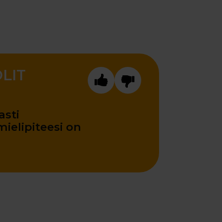
OLIT
sti
ielipiteesi on