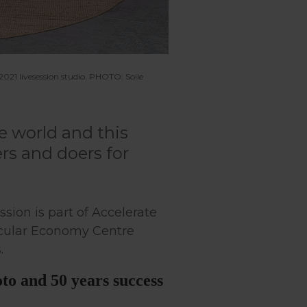
21 livesession studio. PHOTO: Soile
e world and this
rs and doers for
ession is part of Accelerate
ircular Economy Centre
.
to and 50 years success