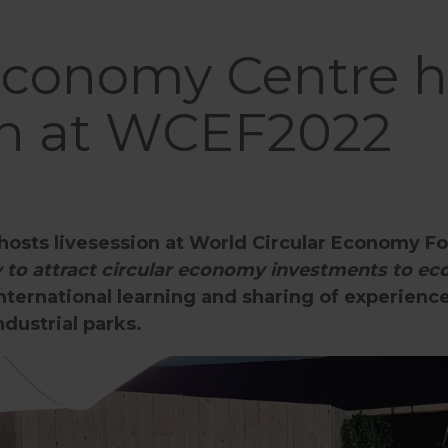
 Economy Centre h
ion at WCEF2022
hosts livesession at World Circular Economy 
to attract circular economy investments to eco
international learning and sharing of experience
dustrial parks.