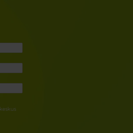
skeskus