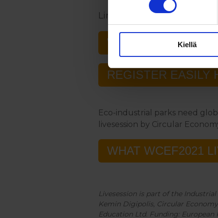
Link to the programme and 
WCEF2022
Kiellä
REGISTER EASILY 
Eco-industrial parks need glob
livesession by Circular Econom
WHAT WCEF2021 L
Livesession is part of the Industri
Kemin Digipolis, Circular Economy 
Education Ltd. Funding: European 